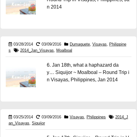
n 2014
03/28/2014
03/09/2016
Dumaguete
,
Visayas
,
Philippine
s
2014_Jan_Visayas
,
Moalboal
6. Jan 18th, what a haphazard da
y… Siquijor ~ Moalboal – Round Trip i
n Visayas, Philippines, Jan 2014
03/25/2014
03/09/2016
Visayas
,
Philippines
2014_J
an_Visayas
,
Siquijor