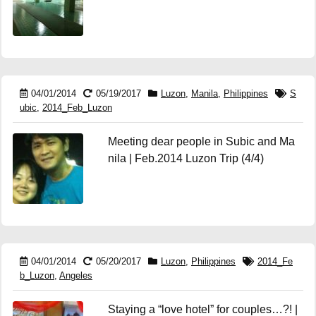
04/01/2014
05/19/2017
Luzon
,
Manila
,
Philippines
S
ubic
,
2014_Feb_Luzon
Meeting dear people in Subic and Ma
nila | Feb.2014 Luzon Trip (4/4)
04/01/2014
05/20/2017
Luzon
,
Philippines
2014_Fe
b_Luzon
,
Angeles
Staying a “love hotel” for couples…?! |