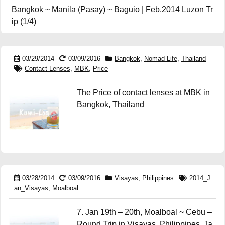
Bangkok ~ Manila (Pasay) ~ Baguio | Feb.2014 Luzon Tr
ip (1/4)
03/29/2014
03/09/2016
Bangkok
,
Nomad Life
,
Thailand
Contact Lenses
,
MBK
,
Price
The Price of contact lenses at MBK in
Bangkok, Thailand
03/28/2014
03/09/2016
Visayas
,
Philippines
2014_J
an_Visayas
,
Moalboal
7. Jan 19th – 20th, Moalboal ~ Cebu –
Round Trip in Visayas, Philippines, Ja