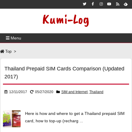
Kumi-Log
Menu
Top
>
Thailand Prepaid SIM Cards Comparison (Updated
2017)
12/11/2017
05/27/2020
SIM and Internet
,
Thailand
Here is how and where to get a Thailand prepaid SIM
card, how to top-up (recharg ...