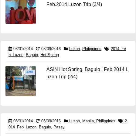
Feb.2014 Luzon Trip (3/4)
03/31/2014
03/09/2016
Luzon
,
Philippines
2014_Fe
b_Luzon
,
Baguio
,
Hot Spring
ASIN Hot Spring, Baguio | Feb.2014 L
uzon Trip (2/4)
03/31/2014
03/09/2016
Luzon
,
Manila
,
Philippines
2
014_Feb_Luzon
,
Baguio
,
Pasay