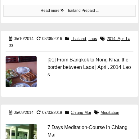
Read more
Thailand Prepaid ...
05/10/2014
03/09/2016
Thailand
,
Laos
2014_Apr_La
os
[01] From Bangkok to Nong Khai, the
border between Laos | April. 2014 Lao
s
05/09/2014
07/03/2019
Chiang Mai
Meditation
7 Days Meditation-Course in Chiang
Mai