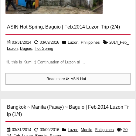
ASIN Hot Spring, Baguio | Feb.2014 Luzon Trip (2/4)
03/31/2014
03/09/2016
Luzon
,
Philippines
2014_Feb_
Luzon
,
Baguio
,
Hot Spring
Hi, this is Kumi :) Continuation of Luzon tri ...
Read more
ASIN Hot ...
Bangkok ~ Manila (Pasay) ~ Baguio | Feb.2014 Luzon Tr
ip (1/4)
03/31/2014
03/09/2016
Luzon
,
Manila
,
Philippines
20
14_Feb_Luzon
,
Baguio
,
Pasay