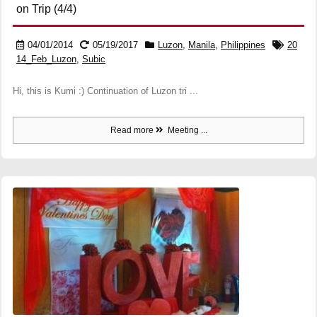
on Trip (4/4)
04/01/2014
05/19/2017
Luzon
,
Manila
,
Philippines
20
14_Feb_Luzon
,
Subic
Hi, this is Kumi :) Continuation of Luzon tri ...
Read more
Meeting ...