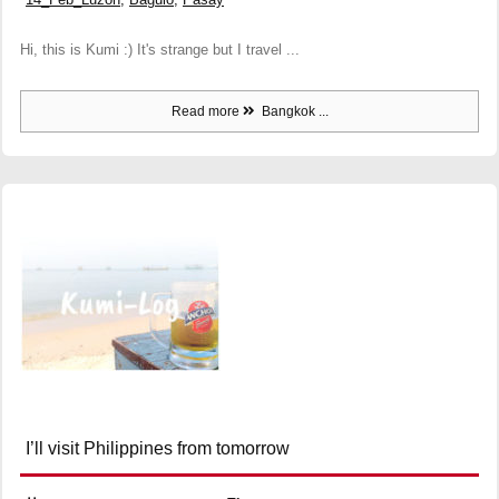
Hi, this is Kumi :) It's strange but I travel ...
Read more
Bangkok ...
I’ll visit Philippines from tomorrow