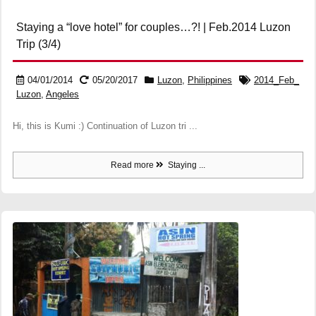
Staying a “love hotel” for couples…?! | Feb.2014 Luzon
Trip (3/4)
04/01/2014
05/20/2017
Luzon
,
Philippines
2014_Feb_
Luzon
,
Angeles
Hi, this is Kumi :) Continuation of Luzon tri ...
Read more
Staying ...