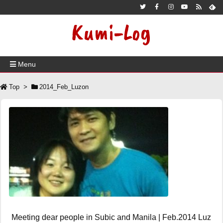
Kumi-Log
Menu
Top
>
2014_Feb_Luzon
Meeting dear people in Subic and Manila | Feb.2014 Luz