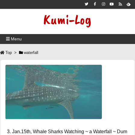
Kumi-Log
Menu
Top
>
waterfall
3. Jan.15th, Whale Sharks Watching ~ a Waterfall ~ Dum