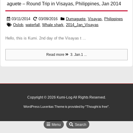
aguete – Round Trip in Visayas, Philippines, Jan 2014
03/11/2014
03/09/2016
Dumaguete
,
Visayas
,
Philippines
Oslob
,
waterfall
,
Whale shark
,
2014_Jan_Visayas
Hello, this is Kumi. 2nd day of the Visayas t ...
Read more
3. Jan.1 ...
Copyright ©
2026
Kumi-Log
All Rights Reserved.
WordPress Luxeritas Theme is provided by "
Thought is free
".
Menu
Search