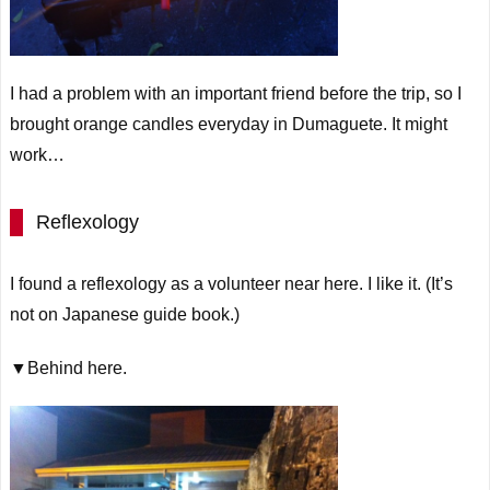
I had a problem with an important friend before the trip, so I
brought orange candles everyday in Dumaguete. It might
work…
Reflexology
I found a reflexology as a volunteer near here. I like it. (It’s
not
on
Japanese guide book.)
▼Behind here.