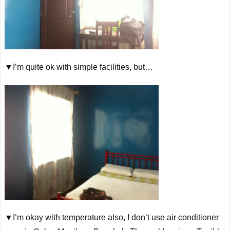
▼I’m quite ok with simple facilities, but…
▼I’m okay with temperature also, I don’t use air conditioner