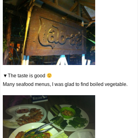
▼The taste is good
Many seafood menus, I was glad to find boiled vegetable.