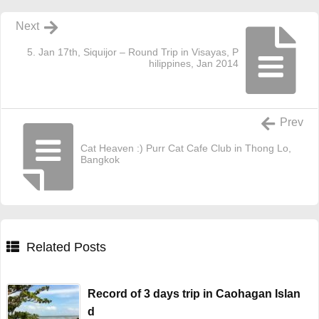
Next
5. Jan 17th, Siquijor – Round Trip in Visayas, P
hilippines, Jan 2014
Prev
Cat Heaven :) Purr Cat Cafe Club in Thong Lo,
Bangkok
Related Posts
Record of 3 days trip in Caohagan Islan
d