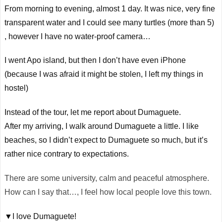
From morning to evening, almost 1 day. It was nice, very fine
transparent water and I could see many turtles (more than 5)
,
however I have no water-proof camera…
I went
Apo
island, but then I don’t have even iPhone
(because I was afraid it might be stolen, I left my things in
hostel)
Instead of the tour, let me report about Dumaguete.
After my arriving, I walk around Dumaguete a little. I like
beaches, so I didn’t expect to Dumaguete so much, but it’s
rather nice contrary to expectations.
There are some university, calm and peaceful atmosphere.
How can I say that…, I feel how local people love this town.
▼I love Dumaguete!