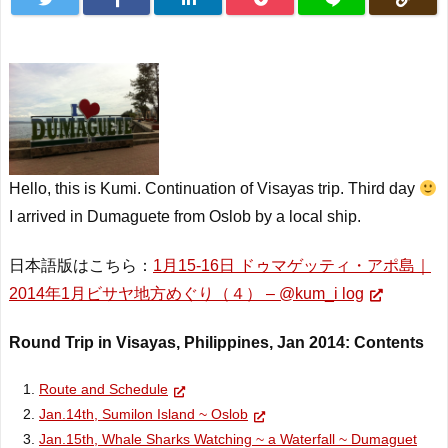
Hello, this is Kumi. Continuation of Visayas trip. Third day
I arrived in Dumaguete from Oslob by a local
ship
.
日本語版はこちら：
1月15-16日 ドゥマゲッティ・アポ島｜
2014年1月ビサヤ地方めぐり（４） – @kum_i log
Round Trip in Visayas, Philippines, Jan 2014: Contents
Route and Schedule
Jan.14th, Sumilon Island ~ Oslob
Jan.15th, Whale Sharks Watching ~ a Waterfall ~ Dumaguet