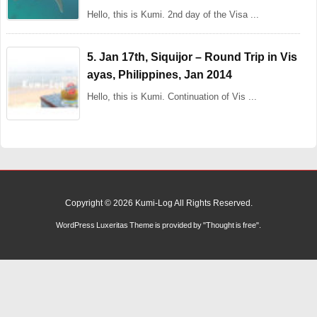
Hello, this is Kumi. 2nd day of the Visa ...
5. Jan 17th, Siquijor – Round Trip in Vis
ayas, Philippines, Jan 2014
Hello, this is Kumi. Continuation of Vis ...
Copyright ©
2026
Kumi-Log
All Rights Reserved.
WordPress Luxeritas Theme is provided by "
Thought is free
".