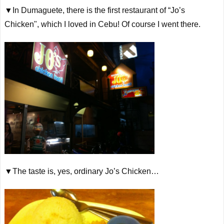
▼In Dumaguete, there is the first restaurant of “Jo’s
Chicken", which I loved in Cebu! Of course I went there.
▼The taste is, yes, ordinary Jo’s Chicken…