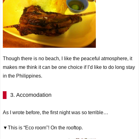
Though there is no beach, I like the peaceful atmosphere, it
makes me think it can be one choice if I’d like to do long stay
in the Philippines.
3. Accomodation
As I wrote before, the first night was so terrible…
▼This is “Eco room"! On the rooftop.