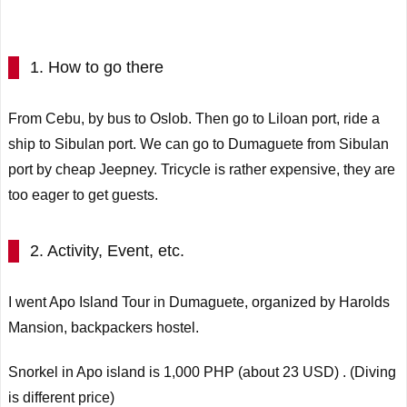
1. How to go there
From Cebu, by bus to
Oslob
. Then go to Liloan port, ride a
ship to Sibulan port. We can go to Dumaguete from Sibulan
port by cheap Jeepney. Tricycle is rather expensive, they are
too eager to get guests.
2. Activity, Event, etc.
I went
Apo
Island Tour in Dumaguete, organized by Harolds
Mansion, backpackers hostel.
Snorkel
in
Apo
island is 1,000 PHP (about 23 USD)
.
(
Diving
is different price)