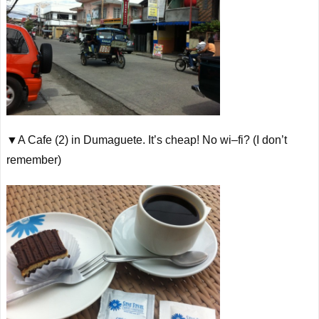
▼A Cafe (2) in Dumaguete. It’s cheap! No
wi
–
fi
? (I don’t
remember)