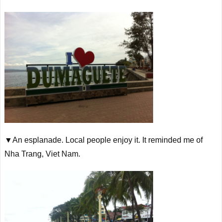
▼An esplanade. Local people enjoy it. It reminded me of
Nha Trang, Viet Nam.