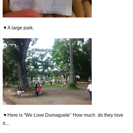
▼A large park.
▼Here is “We Love Dumaguete" How much do they love
it…