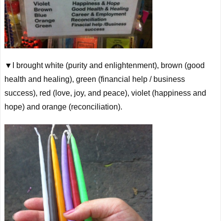
▼I brought white (purity and enlightenment), brown (good
health and healing), green (financial help / business
success), red (love, joy, and peace), violet (happiness and
hope) and orange (reconciliation).