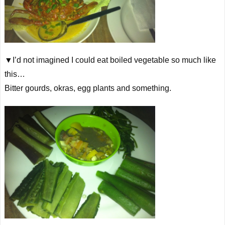
▼I’d not imagined I could eat boiled vegetable so much like
this…
Bitter gourds, okras, egg plants and something.