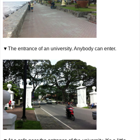
▼The entrance of
an
university. Anybody can enter.