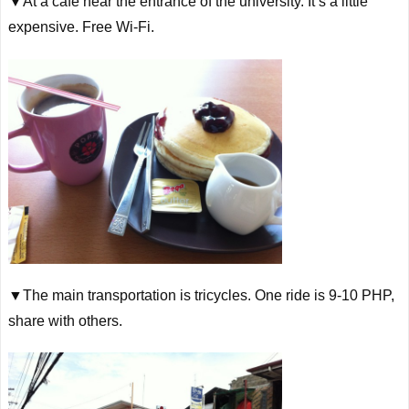
▼At a cafe near the entrance of the university. It’s a little
expensive. Free
Wi
-Fi.
▼The main transportation is tricycles. One ride is 9-10 PHP,
share with others.