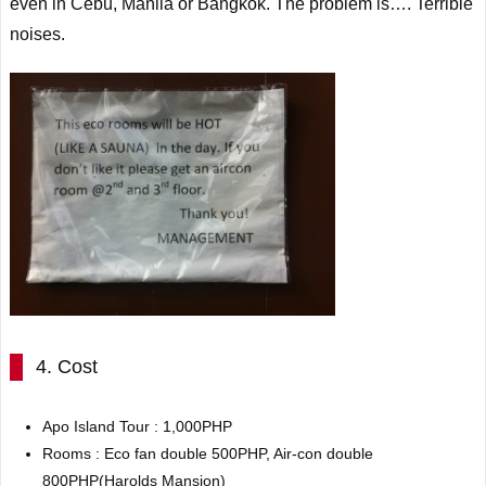
even in Cebu, Manila or Bangkok. The problem is…. Terrible
noises.
4. Cost
Apo
Island Tour
:
1,000PHP
Rooms : Eco fan double 500PHP, Air-con double
800PHP(Harolds Mansion)