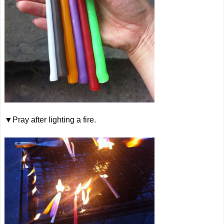
▼Pray after lighting a fire.