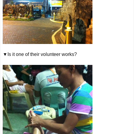
▼Is it one of their volunteer works?