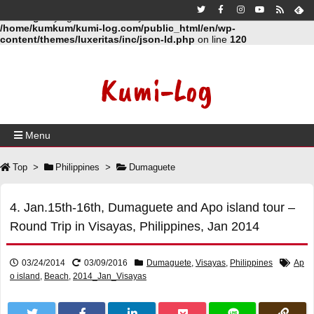
Warning
: Trying to access array offset on false in
/home/kumkum/kumi-log.com/public_html/en/wp-
content/themes/luxeritas/inc/json-ld.php
on line
120
Kumi-Log
Menu
Top
>
Philippines
>
Dumaguete
4. Jan.15th-16th, Dumaguete and Apo island tour –
Round Trip in Visayas, Philippines, Jan 2014
03/24/2014
03/09/2016
Dumaguete
,
Visayas
,
Philippines
Ap
o island
,
Beach
,
2014_Jan_Visayas