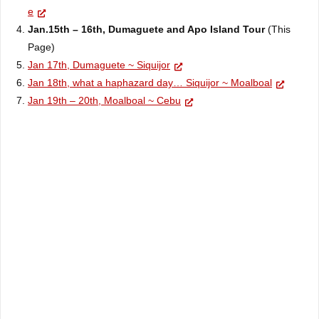
e
Jan.15th – 16th, Dumaguete and
Apo
Island Tour
(This
Page)
Jan 17th, Dumaguete ~ Siquijor
Jan 18th, what a haphazard day… Siquijor ~ Moalboal
Jan 19th – 20th, Moalboal ~ Cebu