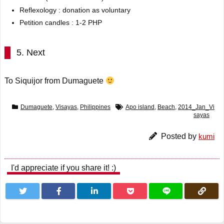
Reflexology : donation as voluntary
Petition candles : 1-2 PHP
5. Next
To Siquijor from Dumaguete
Dumaguete
,
Visayas
,
Philippines
Apo island
,
Beach
,
2014_Jan_Vi
sayas
Posted by
kumi
I'd appreciate if you share it! :)