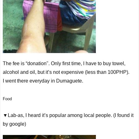
The fee is “donation". Only first time, I have to buy towel,
alcohol and oil, but it’s not expensive (less than 100PHP).
I went there
everyday
in Dumaguete.
Food
▼Lab-as, I heard it’s popular among local people. (I found it
by google)