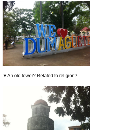
▼An old tower? Related to religion?