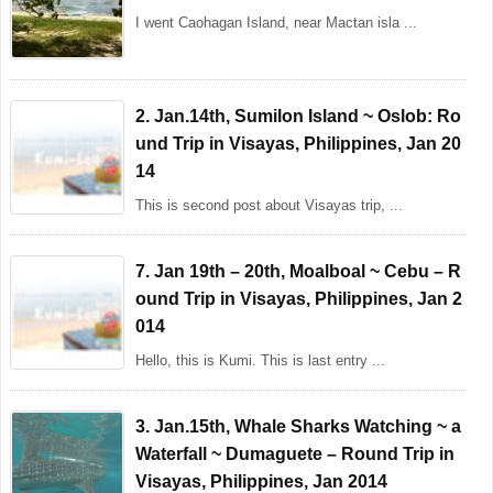
I went Caohagan Island, near Mactan isla ...
2. Jan.14th, Sumilon Island ~ Oslob: Ro
und Trip in Visayas, Philippines, Jan 20
14
This is second post about Visayas trip, ...
7. Jan 19th – 20th, Moalboal ~ Cebu – R
ound Trip in Visayas, Philippines, Jan 2
014
Hello, this is Kumi. This is last entry ...
3. Jan.15th, Whale Sharks Watching ~ a
Waterfall ~ Dumaguete – Round Trip in
Visayas, Philippines, Jan 2014