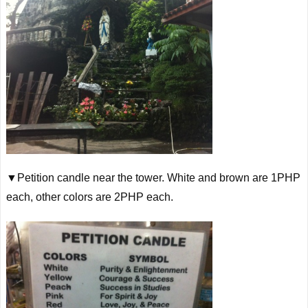
▼Petition candle near the tower. White and brown are 1PHP
each, other colors are 2PHP each.