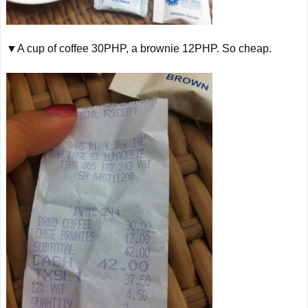
▼A cup of coffee 30PHP, a brownie 12PHP. So cheap.