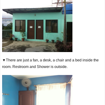
▼There are just a fan, a desk, a chair and a bed inside the
room. Restroom and Shower is outside.